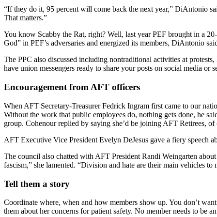
“If they do it, 95 percent will come back the next year,” DiAntonio 
That matters.”
You know Scabby the Rat, right? Well, last year PEF brought in a 20-
God” in PEF’s adversaries and energized its members, DiAntonio said.
The PPC also discussed including nontraditional activities at protests,
have union messengers ready to share your posts on social media or 
Encouragement from AFT officers
When AFT Secretary-Treasurer Fedrick Ingram first came to our nation
Without the work that public employees do, nothing gets done, he said
group. Cohenour replied by saying she’d be joining AFT Retirees, of 
AFT Executive Vice President Evelyn DeJesus gave a fiery speech abo
The council also chatted with AFT President Randi Weingarten about de
fascism,” she lamented. “Division and hate are their main vehicles to 
Tell them a story
Coordinate where, when and how members show up. You don’t want le
them about her concerns for patient safety. No member needs to be an ex