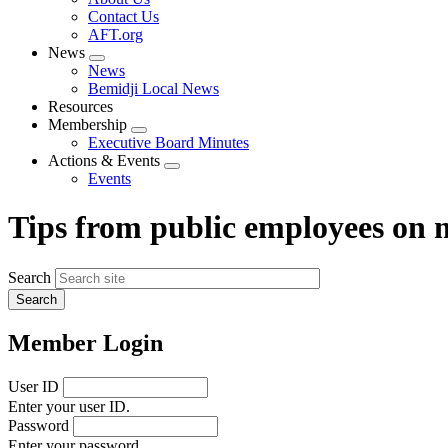
menu
Contact Us
AFT.org
News
Expand
News
menu
Bemidji Local News
Resources
Membership
Expand
Executive Board Minutes
menu
Actions & Events
Expand
Events
menu
Tips from public employees on
Search
Member Login
User ID
Enter your user ID.
Password
Enter your password.