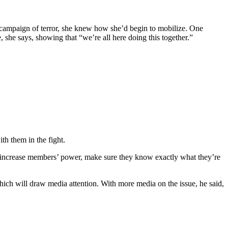
n campaign of terror, she knew how she’d begin to mobilize. One
 she says, showing that “we’re all here doing this together.”
h them in the fight.
 increase members’ power, make sure they know exactly what they’re
ch will draw media attention. With more media on the issue, he said,