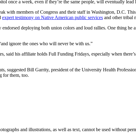
capitol once a week, even if they’re the same people, will eventually lead
speak with members of Congress and their staff in Washington, D.C. T
ed
expert testimony on Native American public services
and other tribal 
 endorsed deploying both union colors and loud rallies. One thing he a
, “and ignore the ones who will never be with us.”
s, said his affiliate holds Full Funding Fridays, especially when there
, suggested Bill Garrity, president of the University Health Professiona
g for them, too.
ographs and illustrations, as well as text, cannot be used without per