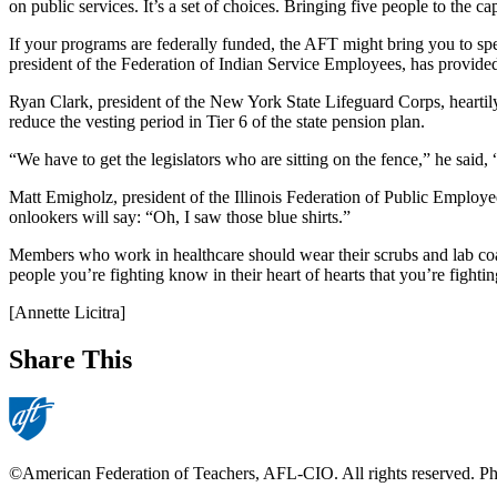
on public services. It’s a set of choices. Bringing five people to the 
If your programs are federally funded, the AFT might bring you to 
president of the Federation of Indian Service Employees, has provid
Ryan Clark, president of the New York State Lifeguard Corps, heartily
reduce the vesting period in Tier 6 of the state pension plan.
“We have to get the legislators who are sitting on the fence,” he said
Matt Emigholz, president of the Illinois Federation of Public Employee
onlookers will say: “Oh, I saw those blue shirts.”
Members who work in healthcare should wear their scrubs and lab coats
people you’re fighting know in their heart of hearts that you’re fightin
[Annette Licitra]
Share This
©American Federation of Teachers, AFL-CIO. All rights reserved. Phot