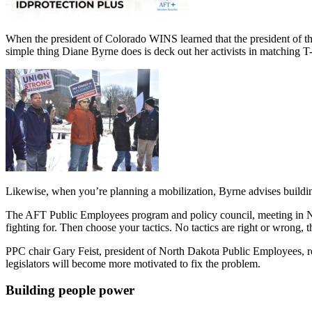
When the president of Colorado WINS learned that the president of th
simple thing Diane Byrne does is deck out her activists in matching T-
Likewise, when you’re planning a mobilization, Byrne advises buildi
The AFT Public Employees program and policy council, meeting in Ne
fighting for. Then choose your tactics. No tactics are right or wrong,
PPC chair Gary Feist, president of North Dakota Public Employees, r
legislators will become more motivated to fix the problem.
Building people power