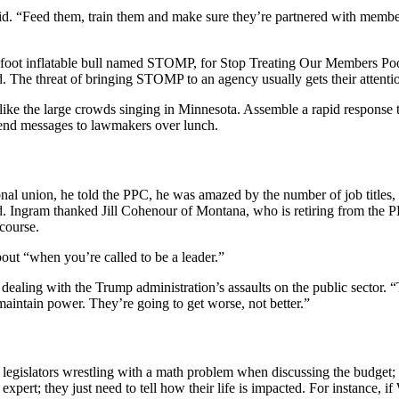
said. “Feed them, train them and make sure they’re partnered with mem
foot inflatable bull named STOMP, for Stop Treating Our Members Poorl
 The threat of bringing STOMP to an agency usually gets their attenti
 like the large crowds singing in Minnesota. Assemble a rapid response t
send messages to lawmakers over lunch.
al union, he told the PPC, he was amazed by the number of job titles, f
. Ingram thanked Jill Cohenour of Montana, who is retiring from the PP
course.
ut “when you’re called to be a leader.”
aling with the Trump administration’s assaults on the public sector. “
maintain power. They’re going to get worse, not better.”
gislators wrestling with a math problem when discussing the budget;
pert; they just need to tell how their life is impacted. For instance, i