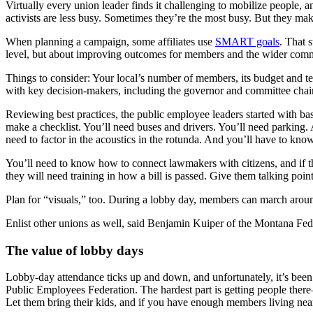
Virtually every union leader finds it challenging to mobilize people,
activists are less busy. Sometimes they’re the most busy. But they mak
When planning a campaign, some affiliates use
SMART goals
. That 
level, but about improving outcomes for members and the wider com
Things to consider: Your local’s number of members, its budget and te
with key decision-makers, including the governor and committee chai
Reviewing best practices, the public employee leaders started with basi
make a checklist. You’ll need buses and drivers. You’ll need parking.
need to factor in the acoustics in the rotunda. And you’ll have to know
You’ll need to know how to connect lawmakers with citizens, and if th
they will need training in how a bill is passed. Give them talking point
Plan for “visuals,” too. During a lobby day, members can march around
Enlist other unions as well, said Benjamin Kuiper of the Montana Fede
The value of lobby days
Lobby-day attendance ticks up and down, and unfortunately, it’s be
Public Employees Federation. The hardest part is getting people ther
Let them bring their kids, and if you have enough members living near t