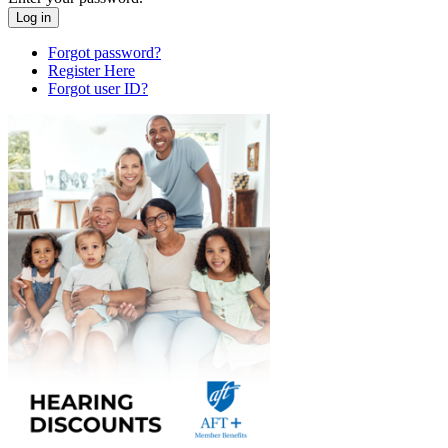
Forgot password?
Register Here
Forgot user ID?