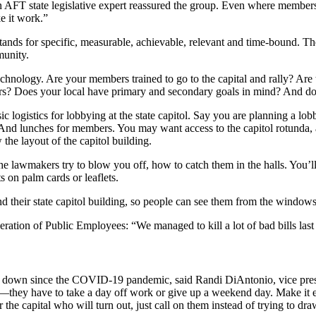
 an AFT state legislative expert reassured the group. Even where member
e it work.”
stands for specific, measurable, achievable, relevant and time-bound. Th
munity.
chnology. Are your members trained to go to the capital and rally? Are 
rs? Does your local have primary and secondary goals in mind? And do
c logistics for lobbying at the state capitol. Say you are planning a lob
 And lunches for members. You may want access to the capitol rotunda, 
 the layout of the capitol building.
e lawmakers try to blow you off, how to catch them in the halls. You’l
s on palm cards or leaflets.
 their state capitol building, so people can see them from the windows
ration of Public Employees: “We managed to kill a lot of bad bills last
en down since the COVID-19 pandemic, said Randi DiAntonio, vice pres
e—they have to take a day off work or give up a weekend day. Make it 
he capital who will turn out, just call on them instead of trying to draw