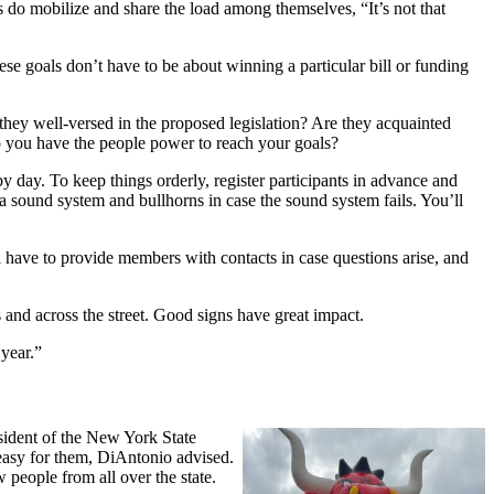
s do mobilize and share the load among themselves, “It’s not that
ese goals don’t have to be about winning a particular bill or funding
they well-versed in the proposed legislation? Are they acquainted
 you have the people power to reach your goals?
by day. To keep things orderly, register participants in advance and
a sound system and bullhorns in case the sound system fails. You’ll
l have to provide members with contacts in case questions arise, and
 and across the street. Good signs have great impact.
 year.”
ident of the New York State
easy for them, DiAntonio advised.
 people from all over the state.