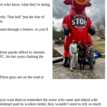
bers who know what they’re doing.
y. That bull “put the fear of
on.
eam through a listserv, so you’ll
rom parole officer to chemist.
C, for her years chairing the
These guys are on the road to
 you want them to remember the nurse who came and talked with
f Walmart paid its workers better, they wouldn’t need to rely so much