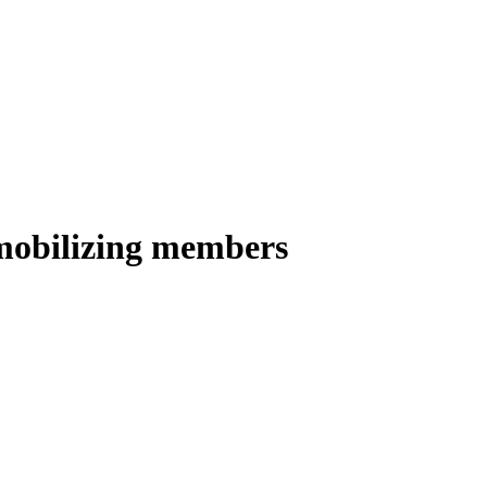
 mobilizing members