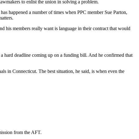
 lawmakers to enlist the union in solving a problem.
his has happened a number of times when PPC member Sue Parton,
matters.
nd his members really want is language in their contract that would
’s a hard deadline coming up on a funding bill. And he confirmed that
ls in Connecticut. The best situation, he said, is when even the
mission from the AFT.