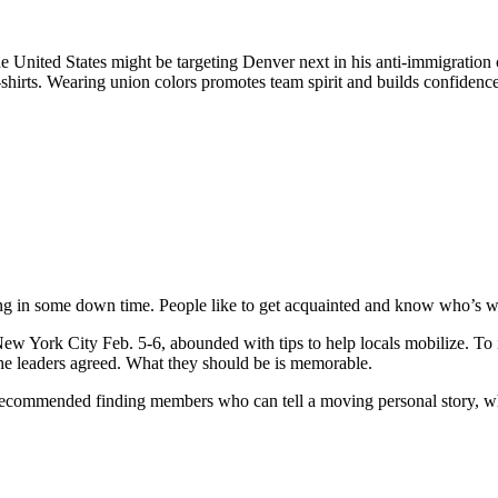
e United States might be targeting Denver next in his anti-immigratio
shirts. Wearing union colors promotes team spirit and builds confidence,
ng in some down time. People like to get acquainted and know who’s wit
w York City Feb. 5-6, abounded with tips to help locals mobilize. To
 the leaders agreed. What they should be is memorable.
ecommended finding members who can tell a moving personal story, whi