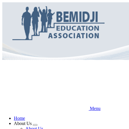
Skip
to
main
content
Menu
Home
About Us
Expand
About Us