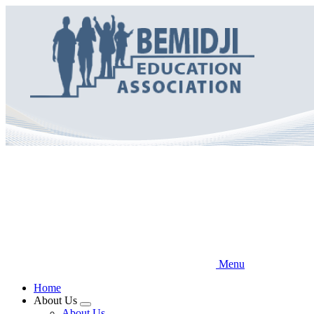
Skip
to
main
content
Menu
Home
About Us
Expand
About Us