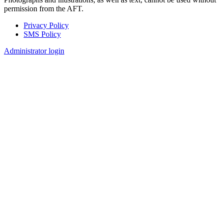
permission from the AFT.
Privacy Policy
SMS Policy
Footer
Administrator login