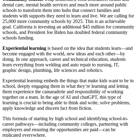
dental care, mental health services and much more around public
schools to transform them into hubs that connect families and
students with supports they need to learn and live. We are calling for
25,000 more community schools by 2025. This is an achievable
goal. California is investing an additional $45 million for community
schools, and President Joe Biden has doubled federal community
schools funding.
Experiential learning
is based on the idea that students learn—and
become engaged with the world, new ideas and each other—by
doing. In one approach, career and technical education, students
learn everything from welding and auto repair to nursing, IT,
graphic design, plumbing, life sciences and robotics.
Experiential learning embeds the things that make kids want to be in
school, deeply engaging them in what they’re learning and letting
them experience the camaraderie and responsibility of working
together on a team. In the age of AI and chatGPT, this type of
learning is crucial to being able to think and write, solve problems,
apply knowledge and discern fact from fiction.
This formula of starting by high school and identifying school-to-
career pathways—including community colleges, partnering with
employers and ensuring the opportunities are paid—can be
replicated everywhere.