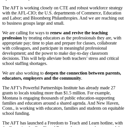
The AFT is working closely on CTE and robust workforce strategy
with the AFL-CIO; the U.S. departments of Commerce, Education
and Labor; and Bloomberg Philanthropies. And we are reaching out
to business groups large and small.
We are calling for ways to
renew and revive the teaching
profession
by treating educators as the professionals they are, with
appropriate pay; time to plan and prepare for classes, collaborate
with colleagues, and participate in meaningful professional
development; and the power to make day-to-day classroom
decisions. This will help alleviate both teachers’ stress and critical
school staffing shortages.
We are also working to
deepen the connection between parents,
educators, employers and the community
.
The AFT’s Powerful Partnerships Institute has already made 27
grants to locals totaling more than $1.5 million. For example,
Montana is engaging thousands of public education-supporting
families and educators around a shared agenda. And New Haven,
Conn., is working with educators, families and students on equitable
school funding.
The AFT has launched a Freedom to Teach and Learn hotline, with