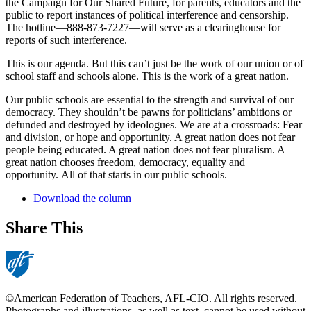
the Campaign for Our Shared Future, for parents, educators and the
public to report instances of political interference and censorship.
The hotline—888-873-7227—will serve as a clearinghouse for
reports of such interference.
This is our agenda. But this can’t just be the work of our union or of
school staff and schools alone. This is the work of a great nation.
Our public schools are essential to the strength and survival of our
democracy. They shouldn’t be pawns for politicians’ ambitions or
defunded and destroyed by ideologues. We are at a crossroads: Fear
and division, or hope and opportunity. A great nation does not fear
people being educated. A great nation does not fear pluralism. A
great nation chooses freedom, democracy, equality and
opportunity. All of that starts in our public schools.
Download the column
Share This
©American Federation of Teachers, AFL-CIO. All rights reserved.
Photographs and illustrations, as well as text, cannot be used without