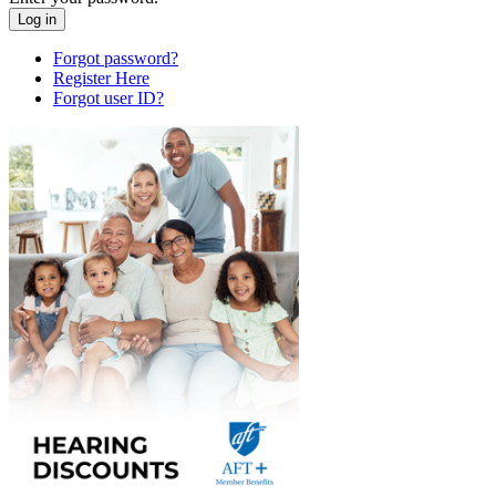
Forgot password?
Register Here
Forgot user ID?