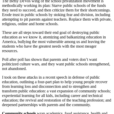
The Betsy DeVos wing of the school privatization movement is
methodically working its plan: Starve public schools of the funds
they need to succeed, and then criticize them for their shortcomings.
Erode trust in public schools by stoking fear and division, including
attempting to pit parents against teachers. Replace them with private,
religious, online and home schools.
These are all steps toward their end goal of destroying public
education as we know it, atomizing and balkanizing education in
America, bullying the most vulnerable among us and leaving the
students who have the greatest needs with the most meager
resources.
Poll after poll has shown that parents and voters don’t want
politicized culture wars, and they want public schools strengthened,
not abandoned.
I took on these attacks in a recent speech in defense of public
education, outlining a four-part plan to help young people recover
from learning loss and disconnection and to strengthen and
transform public education: a vast expansion of community schools;
experiential learning for all kids, including career and technical
education; the revival and restoration of the teaching profession; and
deepened partnerships with parents and the community.
Community schools
wrap academics, food assistance, health and