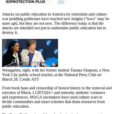
Attacks on public education in America by extremists and culture-
war peddling politicians have reached new heights (“lows” may be
more apt), but they are not new. The difference today is that the
attacks are intended not just to undermine public education but to
destroy it.
Weingarten, right, with her former student Tamara Simpson, a New
York City public school teacher, at the National Press Club on
March 28. Credit: AFT
From book bans and censorship of honest history to the removal and
rejection of Black, LGBTQIA+ and minority students’ existence
and experiences, MAGA lawmakers have used culture wars to
divide communities and enact schemes that drain resources from
public education.