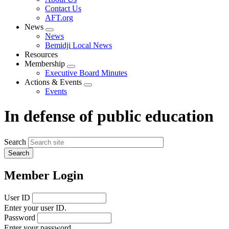
menu
Contact Us
AFT.org
News
Expand
News
menu
Bemidji Local News
Resources
Membership
Expand
Executive Board Minutes
menu
Actions & Events
Expand
Events
menu
In defense of public education
Search
Member Login
User ID
Enter your user ID.
Password
Enter your password.